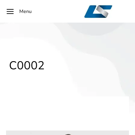
Menu
C0002