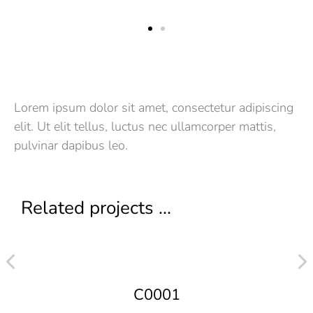
Lorem ipsum dolor sit amet, consectetur adipiscing
elit. Ut elit tellus, luctus nec ullamcorper mattis,
pulvinar dapibus leo.
Related projects ...
C0001